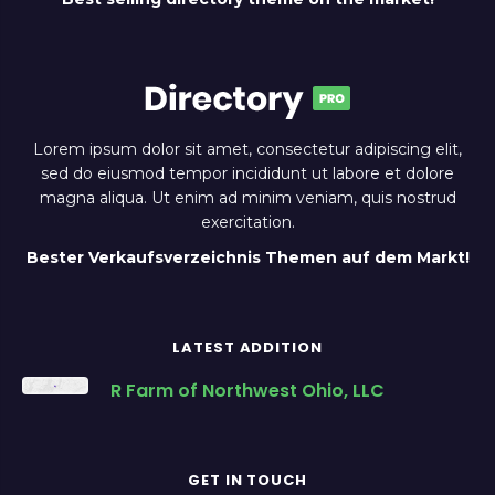
Lorem ipsum dolor sit amet, consectetur adipiscing elit,
sed do eiusmod tempor incididunt ut labore et dolore
magna aliqua. Ut enim ad minim veniam, quis nostrud
exercitation.
Bester Verkaufsverzeichnis Themen auf dem Markt!
LATEST ADDITION
R Farm of Northwest Ohio, LLC
GET IN TOUCH