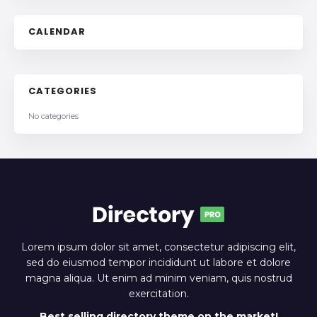
CALENDAR
CATEGORIES
No categories
Lorem ipsum dolor sit amet, consectetur adipiscing elit,
sed do eiusmod tempor incididunt ut labore et dolore
magna aliqua. Ut enim ad minim veniam, quis nostrud
exercitation.
Best selling directory theme on the market!