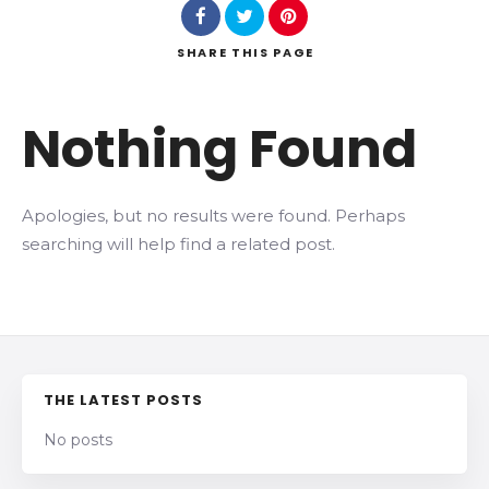
SHARE
THIS PAGE
Search
Nothing Found
Apologies, but no results were found. Perhaps
searching will help find a related post.
THE LATEST POSTS
No posts