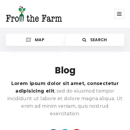
MAP
SEARCH
Blog
Category
Lorem ipsum dolor sit amet, consectetur
adipisicing elit
, sed do eiusmod tempor
incididunt ut labore et dolore magna aliqua. Ut
enim ad minim veniam, quis nostrud
exercitation.