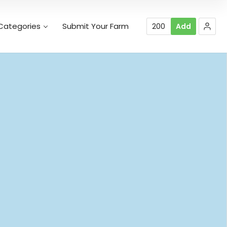
Categories
Submit Your Farm
200
Add