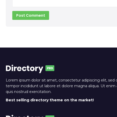
Lorem ipsum dolor sit amet, consectetur adipiscing elit, sed
tempor incididunt ut labore et dolore magna aliqua. Ut eni
quis nostrud exercitation.
Best selling directory theme on the market!