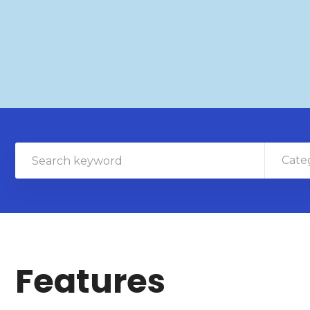
Cate
Features