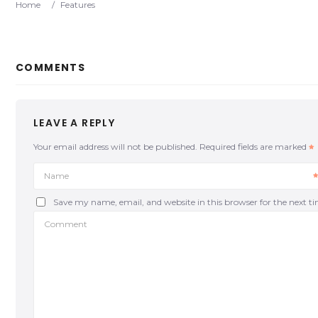
Home
/
Features
COMMENTS
LEAVE A REPLY
Your email address will not be published.
Required fields are marked
Name
Save my name, email, and website in this browser for the next 
Comment