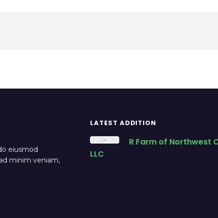
LATEST ADDITION
R Farm of Northwest O
 do eiusmod
LLC
m ad minim veniam,