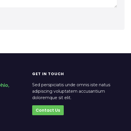
GET IN TOUCH
hio,
Sed perspiciatis unde omnis iste natus
adipiscing voluptatem accusantium
doloremque sit elit.
Contact Us