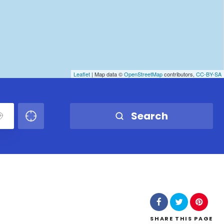
Leaflet
| Map data ©
OpenStreetMap
contributors,
CC-BY-SA
Search
SHARE
THIS PAGE