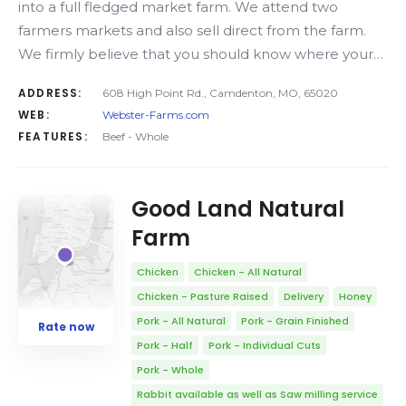
into a full fledged market farm. We attend two
farmers markets and also sell direct from the farm.
We firmly believe that you should know where your…
ADDRESS:
608 High Point Rd., Camdenton, MO, 65020
WEB:
Webster-Farms.com
FEATURES:
Beef - Whole
Good Land Natural
Farm
Chicken
Chicken - All Natural
Chicken - Pasture Raised
Delivery
Honey
Pork - All Natural
Pork - Grain Finished
Rate now
Pork - Half
Pork - Individual Cuts
Pork - Whole
Rabbit available as well as Saw milling service