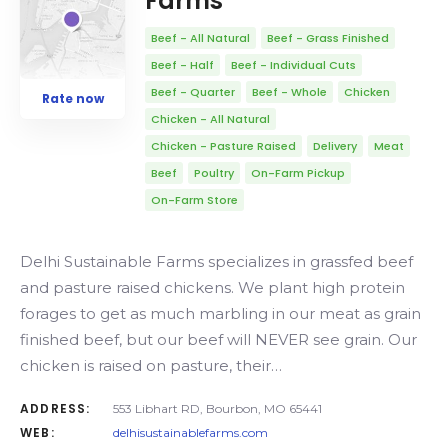
Farms
Beef - All Natural
Beef - Grass Finished
Beef - Half
Beef - Individual Cuts
Beef - Quarter
Beef - Whole
Chicken
Rate now
Chicken - All Natural
Chicken - Pasture Raised
Delivery
Meat
Beef
Poultry
On-Farm Pickup
On-Farm Store
Delhi Sustainable Farms specializes in grassfed beef
and pasture raised chickens. We plant high protein
forages to get as much marbling in our meat as grain
finished beef, but our beef will NEVER see grain. Our
chicken is raised on pasture, their…
ADDRESS:
553 Libhart RD, Bourbon, MO 65441
WEB:
delhisustainablefarms.com