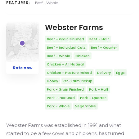
FEATURES:
Beef - Whole
Webster Farms
Beef - Grain Finished
Beef - Half
Beef - Individual Cuts
Beef - Quarter
Beef - Whole
Chicken
Chicken - All Natural
Rate now
Chicken - Pasture Raised
Delivery
Eggs
Honey
On-Farm Pickup
Pork - Grain Finished
Pork - Half
Pork - Pastured
Pork - Quarter
Pork - Whole
Vegetables
Webster Farms was established in 1991 and what
started to be a few cows and chickens, has turned