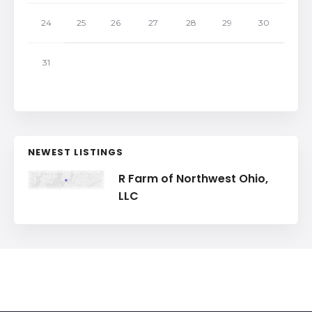
24
25
26
27
28
29
30
31
NEWEST LISTINGS
R Farm of Northwest Ohio,
LLC