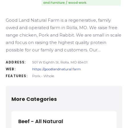
and Furniture / wood work.
Good Land Natural Farm is a regenerative, family
owed and operated farm in Rolla, MO. We raise free
range chicken, Pork and Rabbit. We are small in scale
and focus on raising the highest quality protein
possible for our family and customers. Our…
ADDRESS:
501 W Eighth St, Rolla, MO 65401
WEB:
https://goodlandnatural.farm
FEATURES:
Pork - Whole
More Categories
Beef - All Natural
Bee