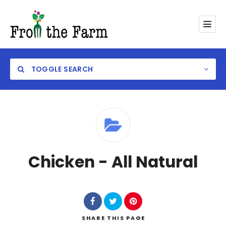
TOGGLE SEARCH
Category
Chicken - All Natural
SHARE
THIS PAGE