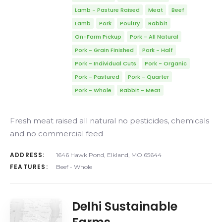
Lamb - Pasture Raised
Meat
Beef
Lamb
Pork
Poultry
Rabbit
On-Farm Pickup
Pork - All Natural
Pork - Grain Finished
Pork - Half
Pork - Individual Cuts
Pork - Organic
Pork - Pastured
Pork - Quarter
Pork - Whole
Rabbit - Meat
Fresh meat raised all natural no pesticides, chemicals
and no commercial feed
ADDRESS:
1646 Hawk Pond, Elkland, MO 65644
FEATURES:
Beef - Whole
Delhi Sustainable