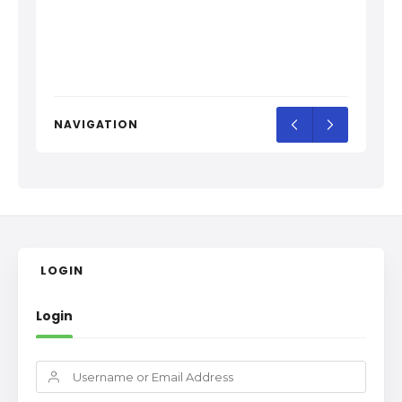
NAVIGATION
LOGIN
Login