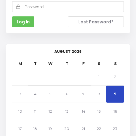
Lost Password?
AUGUST 2026
M
T
W
T
F
S
S
1
2
3
4
5
6
7
8
9
10
11
12
13
14
15
16
17
18
19
20
21
22
23