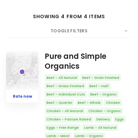
SHOWING 4 FROM 4 ITEMS
Search
TOGGLE FILTERS
COUNT
10
SORT BY
Date
ORDER
Pure and Simple
Organics
Beef - All Natural
Beef - Grain Finished
Beef - Grass Finished
Beef - Half
Beef - Individual Cuts
Beef - Organic
Rate now
Beef - Quarter
Beef - Whole
Chicken
Chicken - All Natural
Chicken - Organic
Chicken - Pasture Raised
Delivery
Eggs
Eggs - Free Range
Lamb - All Natural
Lamb - Meat
Lamb - Organic