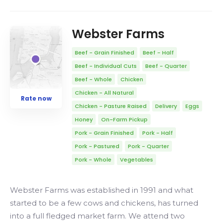
Webster Farms
Beef - Grain Finished
Beef - Half
Beef - Individual Cuts
Beef - Quarter
Beef - Whole
Chicken
Chicken - All Natural
Rate now
Chicken - Pasture Raised
Delivery
Eggs
Honey
On-Farm Pickup
Pork - Grain Finished
Pork - Half
Pork - Pastured
Pork - Quarter
Pork - Whole
Vegetables
Webster Farms was established in 1991 and what
started to be a few cows and chickens, has turned
into a full fledged market farm. We attend two