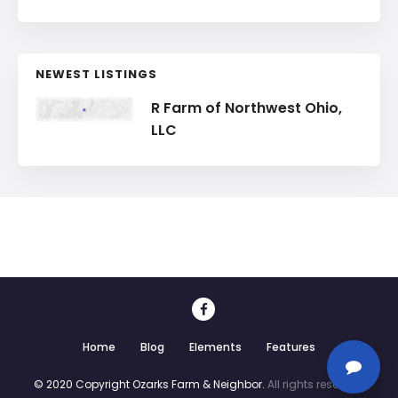
NEWEST LISTINGS
R Farm of Northwest Ohio,
LLC
Home
Blog
Elements
Features
© 2020 Copyright Ozarks Farm & Neighbor.
All rights reserved.