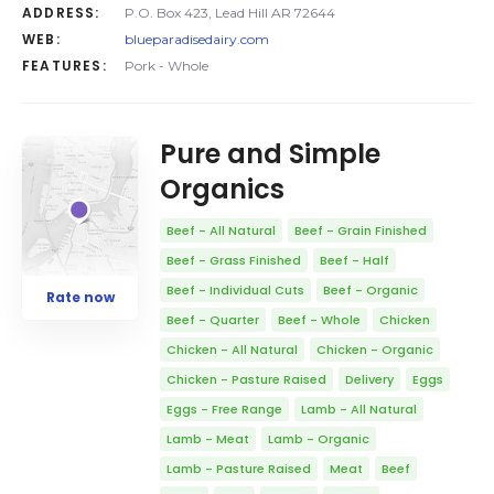
ADDRESS:
P.O. Box 423, Lead Hill AR 72644
WEB:
blueparadisedairy.com
FEATURES:
Pork - Whole
Pure and Simple
Organics
Beef - All Natural
Beef - Grain Finished
Beef - Grass Finished
Beef - Half
Beef - Individual Cuts
Beef - Organic
Rate now
Beef - Quarter
Beef - Whole
Chicken
Chicken - All Natural
Chicken - Organic
Chicken - Pasture Raised
Delivery
Eggs
Eggs - Free Range
Lamb - All Natural
Lamb - Meat
Lamb - Organic
Lamb - Pasture Raised
Meat
Beef