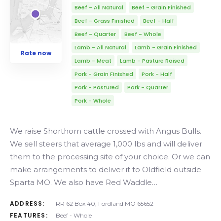
Beef - All Natural
Beef - Grain Finished
Beef - Grass Finished
Beef - Half
Beef - Quarter
Beef - Whole
Lamb - All Natural
Lamb - Grain Finished
Rate now
Lamb - Meat
Lamb - Pasture Raised
Pork - Grain Finished
Pork - Half
Pork - Pastured
Pork - Quarter
Pork - Whole
We raise Shorthorn cattle crossed with Angus Bulls.
We sell steers that average 1,000 lbs and will deliver
them to the processing site of your choice. Or we can
make arrangements to deliver it to Oldfield outside
Sparta MO. We also have Red Waddle…
ADDRESS:
RR 62 Box 40, Fordland MO 65652
FEATURES:
Beef - Whole