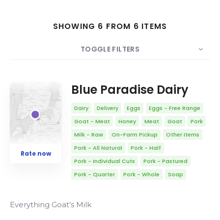
SHOWING 6 FROM 6 ITEMS
Search
TOGGLE FILTERS
COUNT
10
SORT BY
Date
ORDER
Blue Paradise Dairy
Dairy
Delivery
Eggs
Eggs - Free Range
Goat - Meat
Honey
Meat
Goat
Pork
Milk - Raw
On-Farm Pickup
Other Items
Pork - All Natural
Pork - Half
Rate now
Pork - Individual Cuts
Pork - Pastured
Pork - Quarter
Pork - Whole
Soap
Everything Goat’s Milk