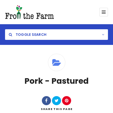
TOGGLE SEARCH
Category
Pork - Pastured
SHARE
THIS PAGE