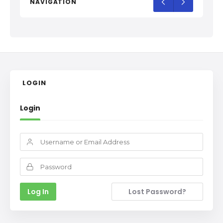
NAVIGATION
LOGIN
Login
Lost Password?