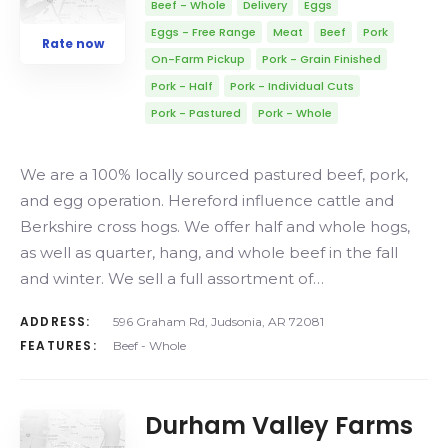
Beef - Whole
Delivery
Eggs
Eggs - Free Range
Meat
Beef
Pork
Rate now
On-Farm Pickup
Pork - Grain Finished
Pork - Half
Pork - Individual Cuts
Pork - Pastured
Pork - Whole
We are a 100% locally sourced pastured beef, pork,
and egg operation. Hereford influence cattle and
Berkshire cross hogs. We offer half and whole hogs,
as well as quarter, hang, and whole beef in the fall
and winter. We sell a full assortment of…
ADDRESS:
596 Graham Rd, Judsonia, AR 72081
FEATURES:
Beef - Whole
Durham Valley Farms