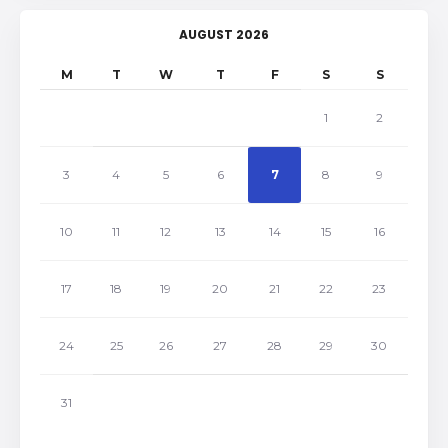
AUGUST 2026
M
T
W
T
F
S
S
1
2
3
4
5
6
7
8
9
10
11
12
13
14
15
16
17
18
19
20
21
22
23
24
25
26
27
28
29
30
31