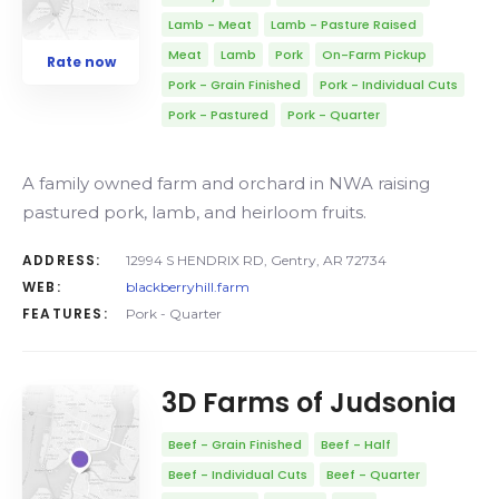
Lamb - Meat
Lamb - Pasture Raised
Meat
Lamb
Pork
On-Farm Pickup
Rate now
Pork - Grain Finished
Pork - Individual Cuts
Pork - Pastured
Pork - Quarter
A family owned farm and orchard in NWA raising
pastured pork, lamb, and heirloom fruits.
ADDRESS:
12994 S HENDRIX RD, Gentry, AR 72734
WEB:
blackberryhill.farm
FEATURES:
Pork - Quarter
3D Farms of Judsonia
Beef - Grain Finished
Beef - Half
Beef - Individual Cuts
Beef - Quarter