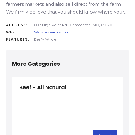
farmers markets and also sell direct from the farm.
We firmly believe that you should know where your…
ADDRESS:
608 High Point Rd., Camdenton, MO, 65020
WEB:
Webster-Farms.com
FEATURES:
Beef - Whole
More Categories
Beef - All Natural
Bee