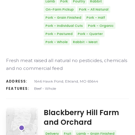
Lamb
Pork
Poultry
Rabbit
On-Farm Pickup
Pork - All Natural
Pork - Grain Finished
Pork - Half
Pork - Individual Cuts
Pork - Organic
Pork - Pastured
Pork - Quarter
Pork - Whole
Rabbit - Meat
Fresh meat raised all natural no pesticides, chemicals
and no commercial feed
ADDRESS:
1646 Hawk Pond, Elkland, MO 65644
FEATURES:
Beef - Whole
Blackberry Hill Farm
and Orchard
Delivery
Fruit
Lamb - Grain Finished