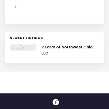
31
NEWEST LISTINGS
R Farm of Northwest Ohio,
LLC