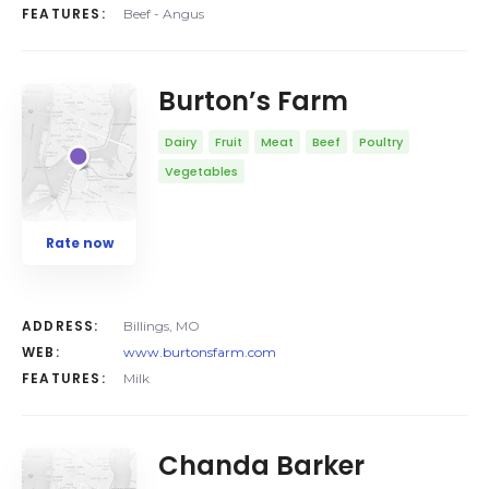
FEATURES:
Beef - Angus
Burton’s Farm
Dairy
Fruit
Meat
Beef
Poultry
Vegetables
Rate now
ADDRESS:
Billings, MO
WEB:
www.burtonsfarm.com
FEATURES:
Milk
Chanda Barker