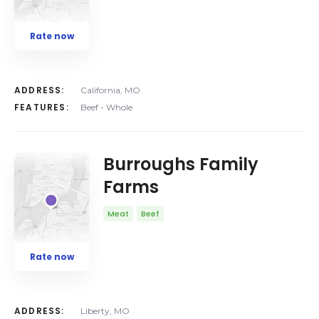
Rate now
ADDRESS:
California, MO
FEATURES:
Beef - Whole
Burroughs Family
Farms
Meat
Beef
Rate now
ADDRESS:
Liberty, MO