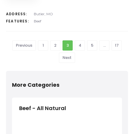
ADDRESS:
Butler, MO
FEATURES:
Beef
Previous
1
2
3
4
5
…
17
Next
More Categories
Beef - All Natural
Bee