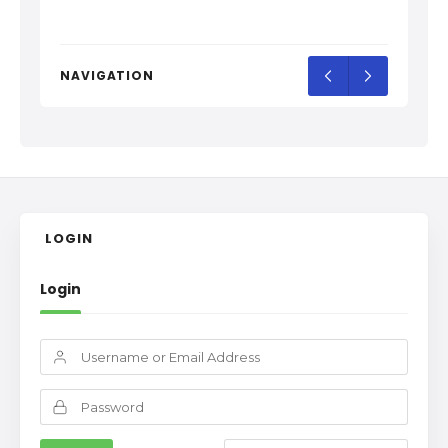
NAVIGATION
LOGIN
Login