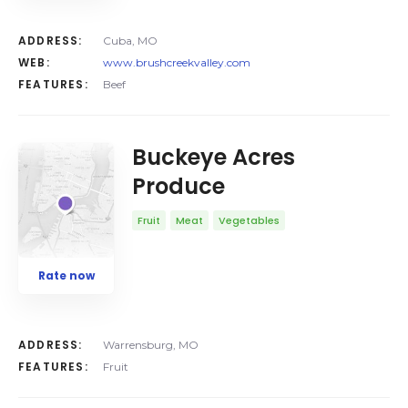
ADDRESS:
Cuba, MO
WEB:
www.brushcreekvalley.com
FEATURES:
Beef
Buckeye Acres
Produce
Fruit
Meat
Vegetables
Rate now
ADDRESS:
Warrensburg, MO
FEATURES:
Fruit