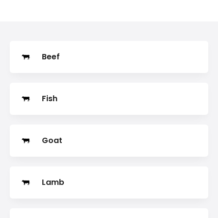
Search
Beef
Fish
Goat
Lamb