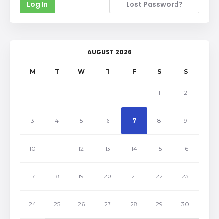
Lost Password?
AUGUST 2026
M
T
W
T
F
S
S
1
2
3
4
5
6
7
8
9
10
11
12
13
14
15
16
17
18
19
20
21
22
23
24
25
26
27
28
29
30