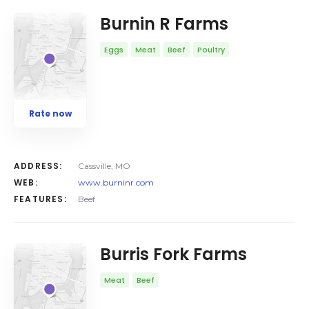
Burnin R Farms
Eggs
Meat
Beef
Poultry
Rate now
ADDRESS:
Cassville, MO
WEB:
www.burninr.com
FEATURES:
Beef
Burris Fork Farms
Meat
Beef