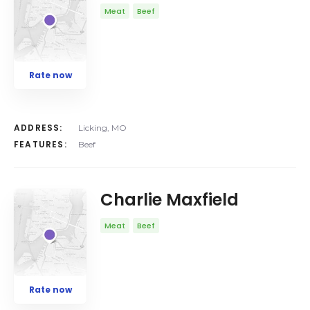
Meat
Beef
Rate now
ADDRESS:
Licking, MO
FEATURES:
Beef
Charlie Maxfield
Meat
Beef
Rate now