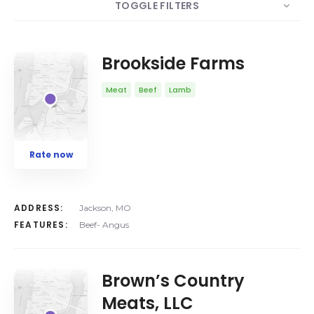
TOGGLE FILTERS
COUNT
10
SORT BY
Date
ORDER
Brookside Farms
Meat
Beef
Lamb
Rate now
ADDRESS:
Jackson, MO
FEATURES:
Beef- Angus
Brown’s Country
Meats, LLC