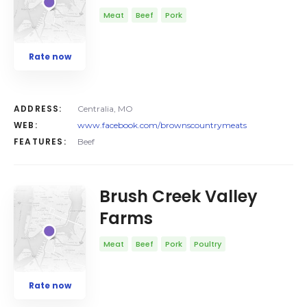
Meat
Beef
Pork
Rate now
ADDRESS:
Centralia, MO
WEB:
www.facebook.com/brownscountrymeats
FEATURES:
Beef
Brush Creek Valley
Farms
Meat
Beef
Pork
Poultry
Rate now