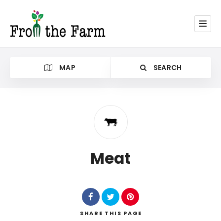
MAP
SEARCH
Category
Meat
SHARE
THIS PAGE