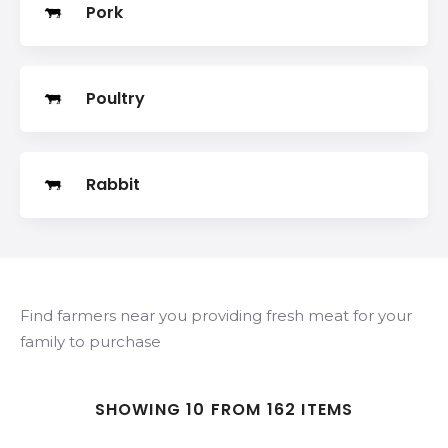
Pork
Poultry
Rabbit
Find farmers near you providing fresh meat for your
family to purchase
SHOWING 10 FROM 162 ITEMS